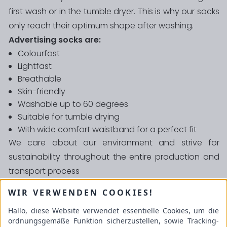
first wash or in the tumble dryer. This is why our socks
only reach their optimum shape after washing.
Advertising socks are:
Colourfast
Lightfast
Breathable
Skin-friendly
Washable up to 60 degrees
Suitable for tumble drying
With wide comfort waistband for a perfect fit
We care about our environment and strive for
sustainability throughout the entire production and
transport process
We attach great importance to quality and
WIR VERWENDEN COOKIES!
guarantee that our
socks are absolutely free of
Hallo, diese Website verwendet essentielle Cookies, um die
harmful substances
.
ordnungsgemäße Funktion sicherzustellen, sowie Tracking-
Schulze GmbH