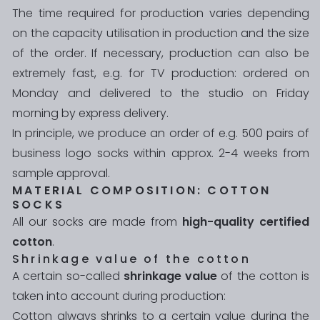
The time required for production varies depending
on the capacity utilisation in production and the size
of the order. If necessary, production can also be
extremely fast, e.g. for TV production: ordered on
Monday and delivered to the studio on Friday
morning by express delivery.
In principle, we produce an order of e.g. 500 pairs of
business logo socks within approx. 2-4 weeks from
sample approval.
MATERIAL COMPOSITION: COTTON
SOCKS
All our socks are made from
high-quality certified
cotton
.
Shrinkage value of the cotton
A certain so-called
shrinkage value
of the cotton is
taken into account during production:
Cotton always shrinks to a certain value during the