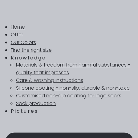
Home
Offer
Our Colors
Find the right size
Knowledge
Materials & freedom from harmful substances -
quality that impresses
Care & washing instructions
Silicone coating - non-slip, durable & non-toxic
Customised non-slip coating for logo socks
Sock production
Pictures