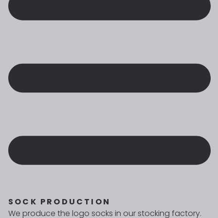
SOCK PRODUCTION
We produce the logo socks in our stocking factory.