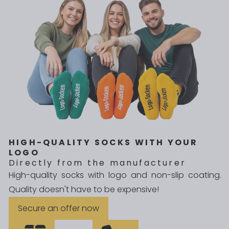
HIGH-QUALITY SOCKS WITH YOUR
LOGO
Directly from the manufacturer
High-quality socks with logo and non-slip coating.
Quality doesn't have to be expensive!
Secure an offer now