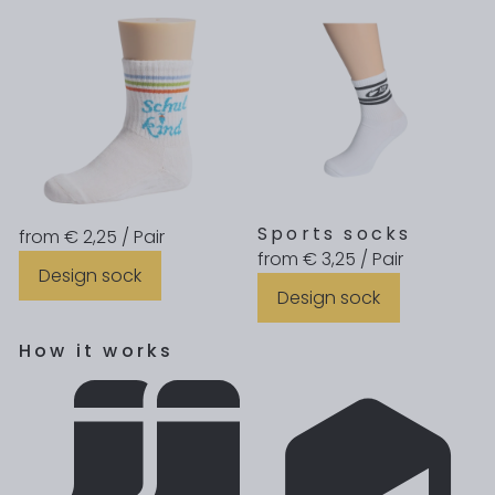
Sports socks
from € 2,25 / Pair
from € 3,25 / Pair
Design sock
Design sock
How it works