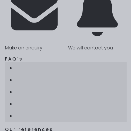
Make an enquiry
We will contact you
FAQ's
Our references