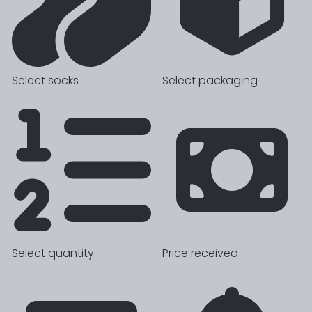
Select socks
Select packaging
Select quantity
Price received