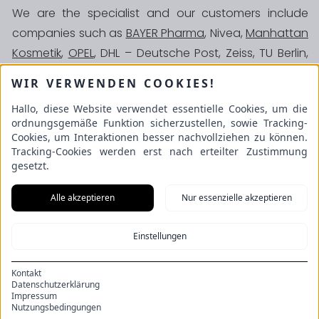
We are the specialist and our customers include
companies such as
BAYER Pharma
, Nivea,
Manhattan
Kosmetik
,
OPEL
, DHL – Deutsche Post, Zeiss, TU Berlin,
BKK Krankenkasse, Zurich Versicherung,
ALLIANZ
WIR VERWENDEN COOKIES!
Versicherung
, Zoll (Bundesfinanzdirektion
Hallo, diese Website verwendet essentielle Cookies, um die
Deutschland), various clinics and many more.
ordnungsgemäße Funktion sicherzustellen, sowie Tracking-
Schulze GmbH
Cookies, um Interaktionen besser nachvollziehen zu können.
An der Beek 53
Tracking-Cookies werden erst nach erteilter Zustimmung
22851 Norderstedt
gesetzt.
Alle akzeptieren
Nur essenzielle akzeptieren
Information
Sock production
Einstellungen
de
en
Imprint
Kontakt
Privacy
Datenschutzerklärung
Impressum
Cookies
Nutzungsbedingungen
GTC