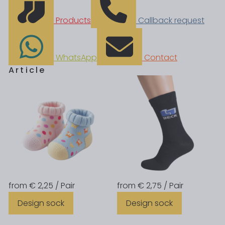
Products
Callback request
WhatsApp
Contact
Article
from € 2,25 / Pair
from € 2,75 / Pair
Design sock
Design sock