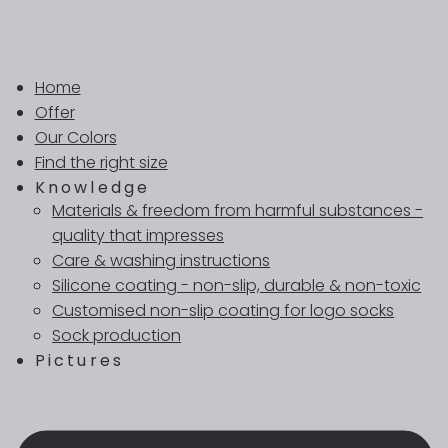
Home
Offer
Our Colors
Find the right size
Knowledge
Materials & freedom from harmful substances -
quality that impresses
Care & washing instructions
Silicone coating - non-slip, durable & non-toxic
Customised non-slip coating for logo socks
Sock production
Pictures